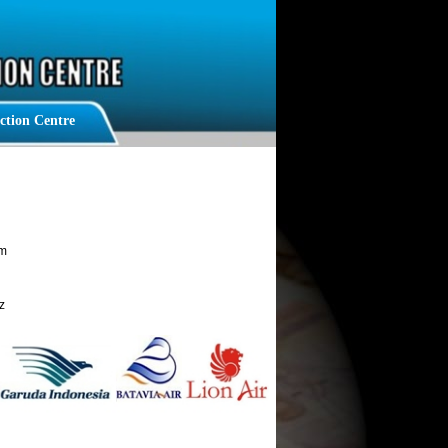
n Centre
am
z