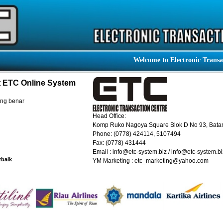
Welcome to Electronic Transactio
t
ETC Online System
ang benar
Head Office:
Komp Ruko Nagoya Square Blok D No 93, Bat
Phone: (0778) 424114, 5107494
Fax: (0778) 431444
Email : info@etc-system.biz / info@etc-system.bi
rbaik
YM Marketing : etc_marketing@yahoo.com