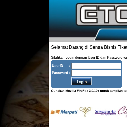
Selamat Datang di Sentra Bisnis Tike
Silahkan Login dengan User ID dan Password y
UserID
:
Password
:
Gunakan Mozilla FireFox 3.0.10+ untuk tampilan te