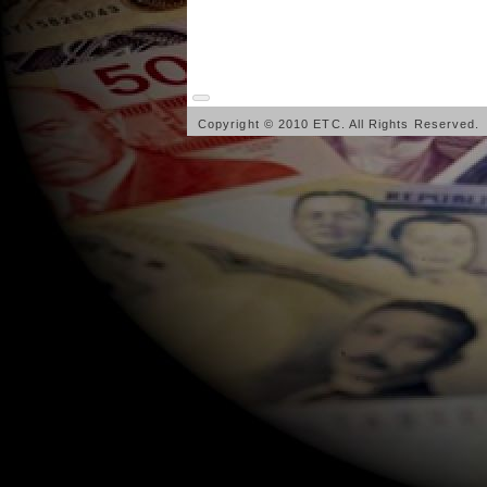
Copyright © 2010 ETC. All Rights Reserved.